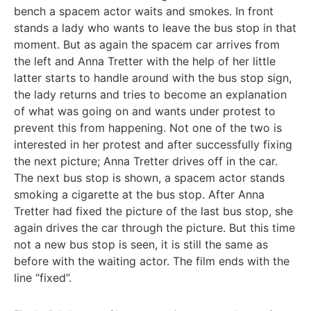
bench a spacem actor waits and smokes. In front
stands a lady who wants to leave the bus stop in that
moment. But as again the spacem car arrives from
the left and Anna Tretter with the help of her little
latter starts to handle around with the bus stop sign,
the lady returns and tries to become an explanation
of what was going on and wants under protest to
prevent this from happening. Not one of the two is
interested in her protest and after successfully fixing
the next picture; Anna Tretter drives off in the car.
The next bus stop is shown, a spacem actor stands
smoking a cigarette at the bus stop. After Anna
Tretter had fixed the picture of the last bus stop, she
again drives the car through the picture. But this time
not a new bus stop is seen, it is still the same as
before with the waiting actor. The film ends with the
line “fixed”.