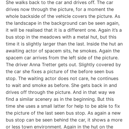
She walks back to the car and drives off. The car
drives now through the picture, for a moment the
whole backside of the vehicle covers the picture. As
the landscape in the background can be seen again,
it will be realised that it is a different one. Again it’s a
bus stop in the meadows with a metal hut, but this
time it is slightly larger than the last. Inside the hut an
awaiting actor of spacem sits, he smokes. Again the
spacem car arrives from the left side of the picture.
The driver Anna Tretter gets out. Slightly covered by
the car she fixes a picture of the before seen bus
stop. The waiting actor does not care, he continues
to wait and smoke as before. She gets back in and
drives off through the picture. And in that way we
find a similar scenery as in the beginning. But this
time she uses a small latter for help to be able to fix
the picture of the last seen bus stop. As again a new
bus stop can be seen behind the car, it shows a more
or less town environment. Again in the hut on the