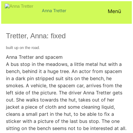
Zum
Inhalt
Anna Tretter
Menü
springen
Tretter, Anna: fixed
Veröffentlicht
von
in
built up on the road.
am
AT@
Texte
23.
Anna Tretter and spacem
April
A bus stop in the meadows, a little metal hut with a
2024
bench, behind it a huge tree. An actor from spacem
in a dark pin stripped suit sits on the bench, he
smokes. A vehicle, the spacem car, arrives from the
left side of the picture. The driver Anna Tretter gets
out. She walks towards the hut, takes out of her
jacket a piece of cloth and some cleaning liquid,
cleans a small part in the hut, to be able to fix a
sticker with a picture of the last bus stop. The one
sitting on the bench seems not to be interested at all.